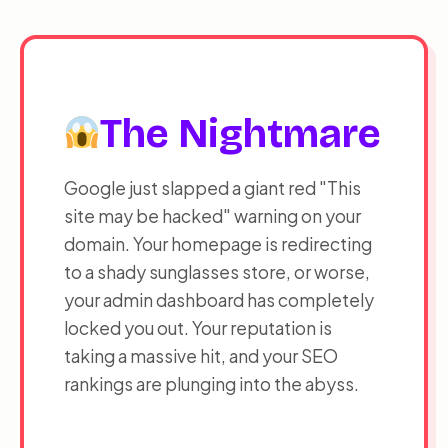
ESC
Close Menu
INITIATE PRIORITY SEQUENCE
The Nightmare
Google just slapped a giant red "This
site may be hacked" warning on your
domain. Your homepage is redirecting
to a shady sunglasses store, or worse,
your admin dashboard has completely
locked you out. Your reputation is
taking a massive hit, and your SEO
rankings are plunging into the abyss.