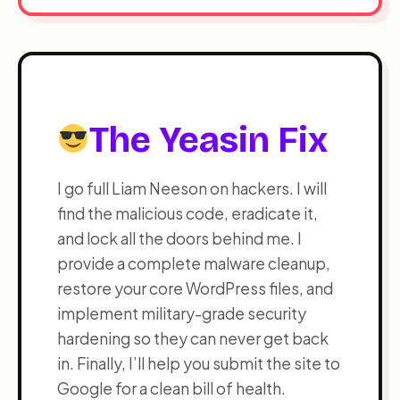
The Yeasin Fix
I go full Liam Neeson on hackers. I will
find the malicious code, eradicate it,
and lock all the doors behind me. I
provide a complete malware cleanup,
restore your core WordPress files, and
implement military-grade security
hardening so they can never get back
in. Finally, I’ll help you submit the site to
Google for a clean bill of health.