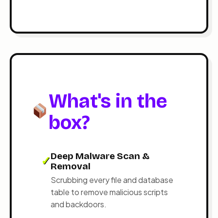
What's in the
box?
Deep Malware Scan &
✓
Removal
Scrubbing every file and database
table to remove malicious scripts
and backdoors.