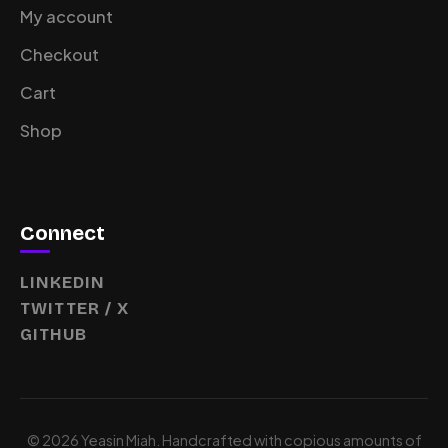
My account
Checkout
Cart
Shop
Connect
LINKEDIN
TWITTER / X
GITHUB
© 2026 Yeasin Miah. Handcrafted with copious amounts of