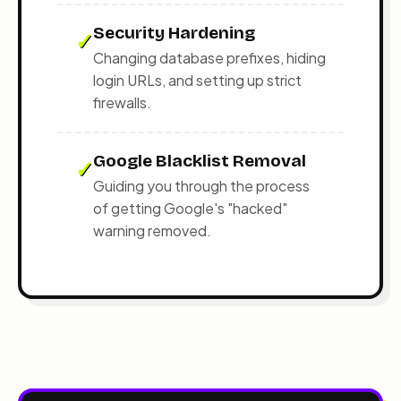
Security Hardening
✓
Changing database prefixes, hiding
login URLs, and setting up strict
firewalls.
Google Blacklist Removal
✓
Guiding you through the process
of getting Google's "hacked"
warning removed.