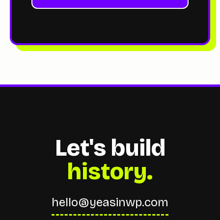
Let's build
history.
hello@yeasinwp.com