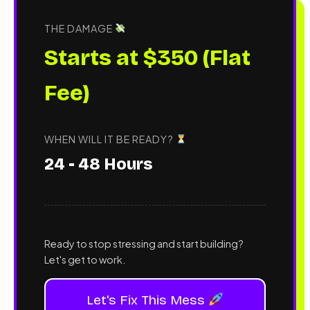
THE DAMAGE
Starts at $350 (Flat
Fee)
WHEN WILL IT BE READY?
24 - 48 Hours
Ready to stop stressing and start building?
Let's get to work.
Let's Fix This Mess