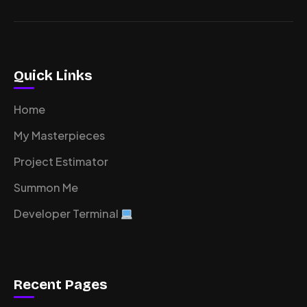
Quick Links
Home
My Masterpieces
Project Estimator
Summon Me
Developer Terminal
Recent Pages